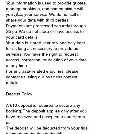
Your information is used to provide quotes,
manage bookings, and communicate with
you بشأن your service. We do not sell or
share your data with third parties.
Payments are processed securely through
Stripe. We do not store or have access to
your card details.
Your data is stored securely and only kept
for as long as necessary to provide our
services. You have the right to request
access, correction, or deletion of your data
at any time.
For any data-related enquiries, please
contact us using our business contact
details.
Deposit Policy
A £10 deposit is required to secure any
booking. The deposit applies only after you
have received and accepted a quote from
us.
The deposit will be deducted from your final
payment on the day of the job.