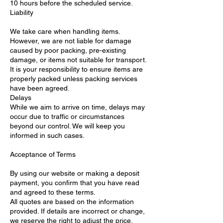
10 hours before the scheduled service.
Liability
We take care when handling items.
However, we are not liable for damage
caused by poor packing, pre-existing
damage, or items not suitable for transport.
It is your responsibility to ensure items are
properly packed unless packing services
have been agreed.
Delays
While we aim to arrive on time, delays may
occur due to traffic or circumstances
beyond our control. We will keep you
informed in such cases.
Acceptance of Terms
By using our website or making a deposit
payment, you confirm that you have read
and agreed to these terms.
All quotes are based on the information
provided. If details are incorrect or change,
we reserve the right to adjust the price.