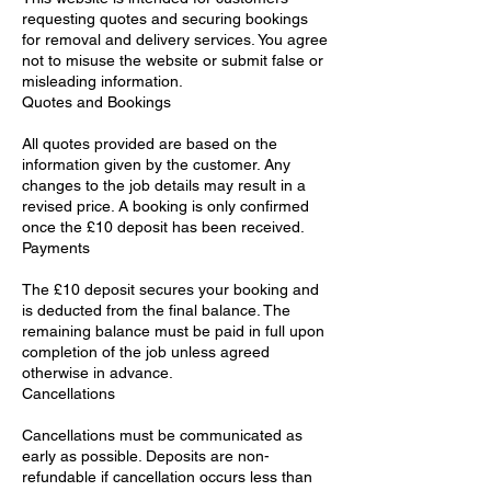
requesting quotes and securing bookings
for removal and delivery services. You agree
not to misuse the website or submit false or
misleading information.
Quotes and Bookings
All quotes provided are based on the
information given by the customer. Any
changes to the job details may result in a
revised price. A booking is only confirmed
once the £10 deposit has been received.
Payments
The £10 deposit secures your booking and
is deducted from the final balance. The
remaining balance must be paid in full upon
completion of the job unless agreed
otherwise in advance.
Cancellations
Cancellations must be communicated as
early as possible. Deposits are non-
refundable if cancellation occurs less than