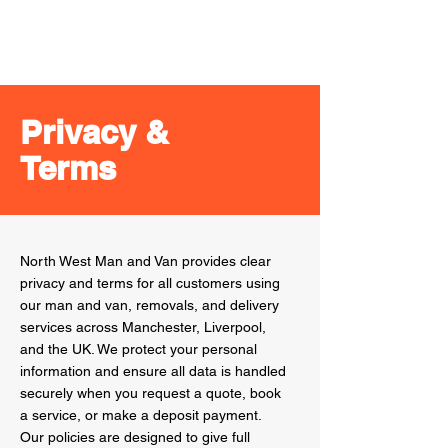
Check our Google Business profile for 5-star
reviews and photos
Privacy &
Terms
North West Man and Van provides clear
privacy and terms for all customers using
our man and van, removals, and delivery
services across Manchester, Liverpool,
and the UK. We protect your personal
information and ensure all data is handled
securely when you request a quote, book
a service, or make a deposit payment.
Our policies are designed to give full