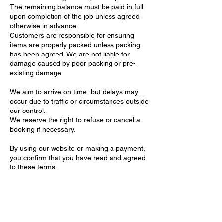
The remaining balance must be paid in full
upon completion of the job unless agreed
otherwise in advance.
Customers are responsible for ensuring
items are properly packed unless packing
has been agreed. We are not liable for
damage caused by poor packing or pre-
existing damage.
We aim to arrive on time, but delays may
occur due to traffic or circumstances outside
our control.
We reserve the right to refuse or cancel a
booking if necessary.
By using our website or making a payment,
you confirm that you have read and agreed
to these terms.