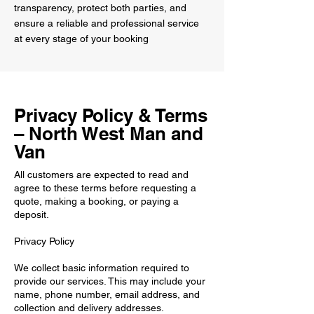
transparency, protect both parties, and
ensure a reliable and professional service
at every stage of your booking
Privacy Policy & Terms
– North West Man and
Van
All customers are expected to read and
agree to these terms before requesting a
quote, making a booking, or paying a
deposit.
Privacy Policy
We collect basic information required to
provide our services. This may include your
name, phone number, email address, and
collection and delivery addresses.