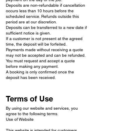
Deposits are non-refundable if cancellation
occurs less than 10 hours before the
scheduled service. Refunds outside this
period are at our discretion.
Deposits can be transferred to a new date if
sufficient notice is given.
If a customer is not present at the agreed
time, the deposit will be forfeited.
Payments made without receiving a quote
may not be accepted and can be refunded.
You must request and accept a quote
before making any payment.
A booking is only confirmed once the
deposit has been received.
Terms of Use
By using our website and services, you
agree to the following terms.
Use of Website
This website is intended for customers