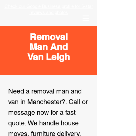
Check our Google Business profile for 5-star
reviews and photos
Removal
Man And
Van Leigh
Need a removal man and
van in Manchester?. Call or
message now for a fast
quote. We handle house
moves, furniture delivery,