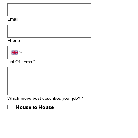
Email
Phone
*
List Of Items
*
Which move best describes your job?
*
House to House
House to Flat
Storage to Property