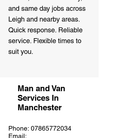
and same day jobs across
Leigh and nearby areas.
Quick response. Reliable
service. Flexible times to
suit you.
Man and Van
Services In
Manchester
Phone:
07865772034
Email: