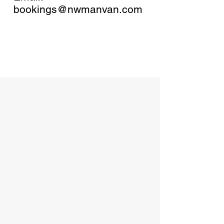
bookings@nwmanvan.com