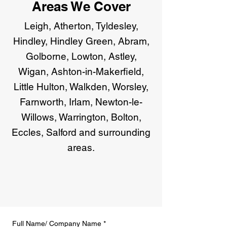
Areas We Cover
Leigh, Atherton, Tyldesley,
Hindley, Hindley Green, Abram,
Golborne, Lowton, Astley,
Wigan, Ashton-in-Makerfield,
Little Hulton, Walkden, Worsley,
Farnworth, Irlam, Newton-le-
Willows, Warrington, Bolton,
Eccles, Salford and surrounding
areas.
Full Name/ Company Name
*