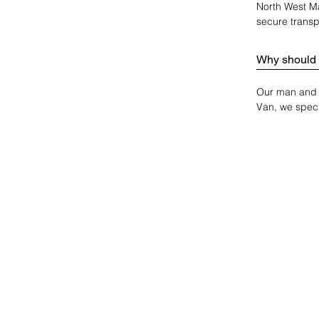
North West Ma
secure transp
Why should 
Our man and v
Van, we speci