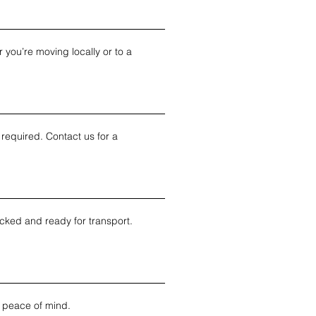
you’re moving locally or to a 
required. Contact us for a 
cked and ready for transport. 
 peace of mind.