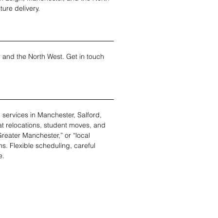
ture delivery.
r and the North West. Get in touch 
services in Manchester, Salford, 
at relocations, student moves, and 
eater Manchester,” or “local 
s. Flexible scheduling, careful 
e.