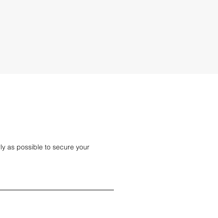
 man and van services. Get a quick online
ly as possible to secure your 