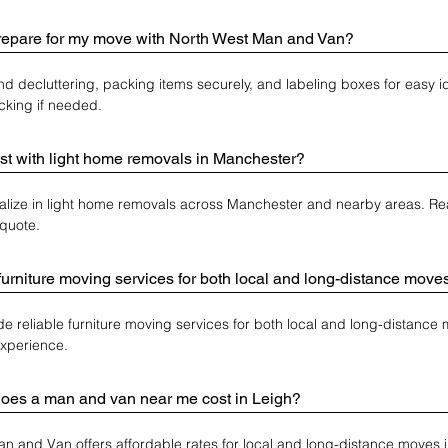
repare for my move with North West Man and Van?
decluttering, packing items securely, and labeling boxes for easy ide
acking if needed.
st with light home removals in Manchester?
alize in light home removals across Manchester and nearby areas. Reac
quote.
furniture moving services for both local and long-distance move
de reliable furniture moving services for both local and long-distance 
experience.
es a man and van near me cost in Leigh?
n and Van offers affordable rates for local and long-distance moves 