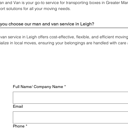
n and Van is your go-to service for transporting boxes in Greater Man
ort solutions for all your moving needs.
you choose our man and van service in Leigh?
an service in Leigh offers cost-effective, flexible, and efficient movi
alize in local moves, ensuring your belongings are handled with care 
Full Name/ Company Name
*
Email
Phone
*