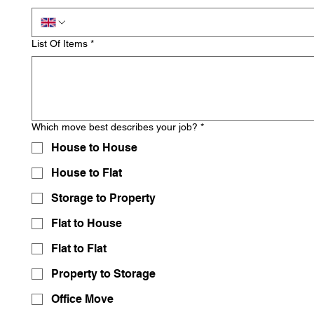
List Of Items
*
Which move best describes your job?
*
House to House
House to Flat
Storage to Property
Flat to House
Flat to Flat
Property to Storage
Office Move