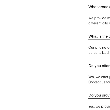
What areas 
We provide mo
different city
What is the 
Our pricing d
personalized 
Do you offer
Yes, we offer
Contact us fo
Do you provi
Yes, we provi