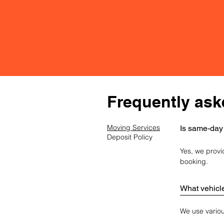
FAQ
Frequently ask
Moving Services
Is same-day
Deposit Policy
Yes, we provi
booking.
What vehicl
We use various