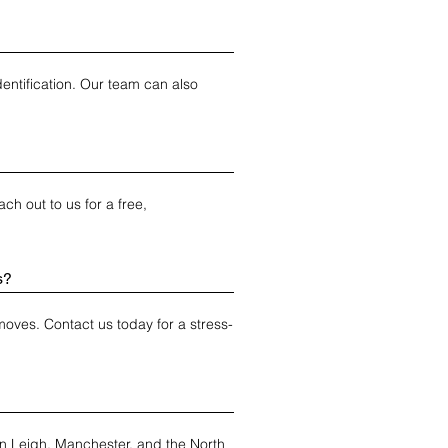
ntification. Our team can also 
h out to us for a free, 
s?
moves. Contact us today for a stress-
in Leigh, Manchester, and the North 