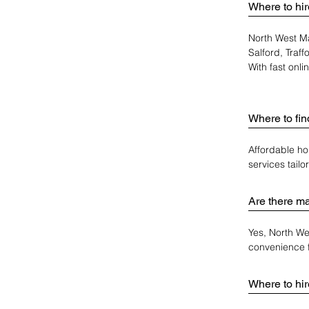
Where to hir
North West Ma
Salford, Traf
With fast onl
Where to fi
Affordable ho
services tail
Are there ma
Yes, North We
convenience 
Where to hir