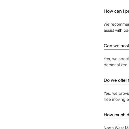
How can I p
We recommend 
assist with p
Can we assi
Yes, we speci
personalized 
Do we offer 
Yes, we provi
free moving 
How much do
North West Ma