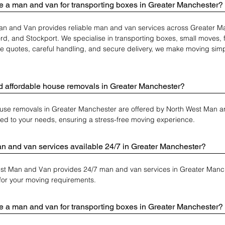
e a man and van for transporting boxes in Greater Manchester?
n and Van provides reliable man and van services across Greater Ma
ford, and Stockport. We specialise in transporting boxes, small moves, 
ine quotes, careful handling, and secure delivery, we make moving simp
nd affordable house removals in Greater Manchester?
use removals in Greater Manchester are offered by North West Man a
ored to your needs, ensuring a stress-free moving experience.
n and van services available 24/7 in Greater Manchester?
st Man and Van provides 24/7 man and van services in Greater Manches
for your moving requirements.
e a man and van for transporting boxes in Greater Manchester?