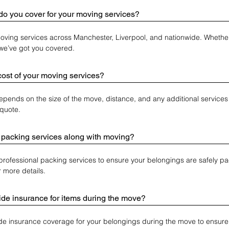
do you cover for your moving services?
ving services across Manchester, Liverpool, and nationwide. Whether 
, we’ve got you covered.
cost of your moving services?
epends on the size of the move, distance, and any additional services 
quote.
 packing services along with moving?
 professional packing services to ensure your belongings are safely pa
r more details.
de insurance for items during the move?
de insurance coverage for your belongings during the move to ensure