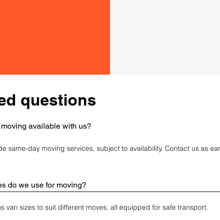
professional
quote today.
ed questions
 moving available with us?
de same-day moving services, subject to availability. Contact us as ear
es do we use for moving?
 van sizes to suit different moves, all equipped for safe transport.