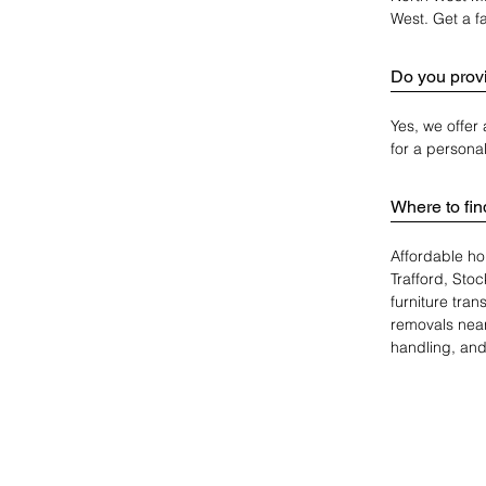
West. Get a fa
Do you provi
Yes, we offer
for a persona
Where to fi
Affordable ho
Trafford, Sto
furniture tra
removals near
handling, and