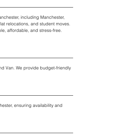
nchester, including Manchester, 
flat relocations, and student moves. 
le, affordable, and stress-free.
nd Van. We provide budget-friendly 
ter, ensuring availability and 