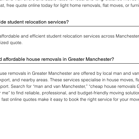
st, free quote online today for light home removals, flat moves, or furni
de student relocation services?
 affordable and efficient student relocation services across Mancheste
lized quote.
nd affordable house removals in Greater Manchester?
use removals in Greater Manchester are offered by local man and van 
ckport, and nearby areas. These services specialise in house moves, fl
nsport. Search for “man and van Manchester,” “cheap house removals Gr
 me” to find reliable, professional, and budget-friendly moving solution
 fast online quotes make it easy to book the right service for your mov