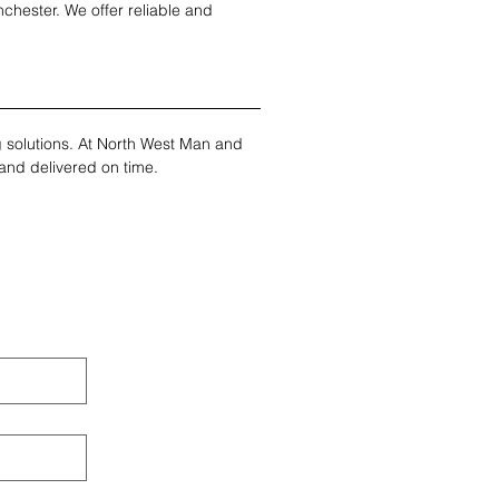
chester. We offer reliable and 
ng solutions. At North West Man and 
and delivered on time.