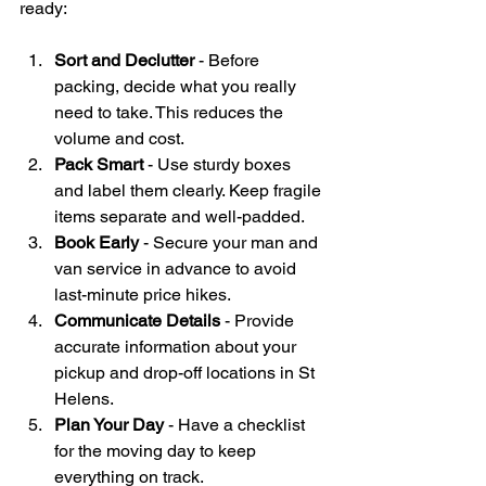
ready:
Sort and Declutter
 - Before 
packing, decide what you really 
need to take. This reduces the 
volume and cost.
Pack Smart
 - Use sturdy boxes 
and label them clearly. Keep fragile 
items separate and well-padded.
Book Early
 - Secure your man and 
van service in advance to avoid 
last-minute price hikes.
Communicate Details
 - Provide 
accurate information about your 
pickup and drop-off locations in St 
Helens.
Plan Your Day
 - Have a checklist 
for the moving day to keep 
everything on track.