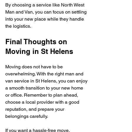
By choosing a service like North West 
Man and Van, you can focus on settling 
into your new place while they handle 
the logistics.
Final Thoughts on 
Moving in St Helens
Moving does not have to be 
overwhelming. With the right man and 
van service in St Helens, you can enjoy 
a smooth transition to your new home 
or office. Remember to plan ahead, 
choose a local provider with a good 
reputation, and prepare your 
belongings carefully.
If you want a hassle-free move, 