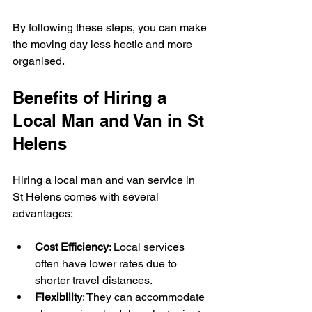
By following these steps, you can make 
the moving day less hectic and more 
organised.
Benefits of Hiring a 
Local Man and Van in St 
Helens
Hiring a local man and van service in 
St Helens comes with several 
advantages:
Cost Efficiency
: Local services 
often have lower rates due to 
shorter travel distances.
Flexibility
: They can accommodate 