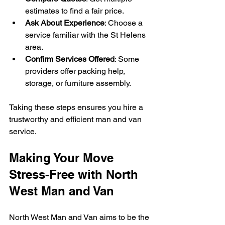
estimates to find a fair price.
Ask About Experience
: Choose a 
service familiar with the St Helens 
area.
Confirm Services Offered
: Some 
providers offer packing help, 
storage, or furniture assembly.
Taking these steps ensures you hire a 
trustworthy and efficient man and van 
service.
Making Your Move 
Stress-Free with North 
West Man and Van
North West Man and Van aims to be the 