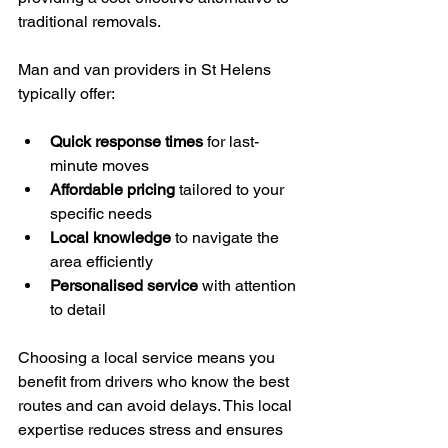
traditional removals.
Man and van providers in St Helens 
typically offer:
Quick response times
 for last-
minute moves
Affordable pricing
 tailored to your 
specific needs
Local knowledge
 to navigate the 
area efficiently
Personalised service
 with attention 
to detail
Choosing a local service means you 
benefit from drivers who know the best 
routes and can avoid delays. This local 
expertise reduces stress and ensures 