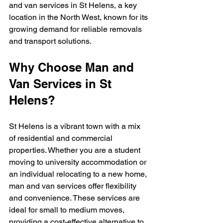
and van services in St Helens, a key 
location in the North West, known for its 
growing demand for reliable removals 
and transport solutions.
Why Choose Man and 
Van Services in St 
Helens?
St Helens is a vibrant town with a mix 
of residential and commercial 
properties. Whether you are a student 
moving to university accommodation or 
an individual relocating to a new home, 
man and van services offer flexibility 
and convenience. These services are 
ideal for small to medium moves, 
providing a cost-effective alternative to 