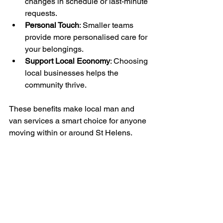
changes in schedule or last-minute 
requests.
Personal Touch
: Smaller teams 
provide more personalised care for 
your belongings.
Support Local Economy
: Choosing 
local businesses helps the 
community thrive.
These benefits make local man and 
van services a smart choice for anyone 
moving within or around St Helens.