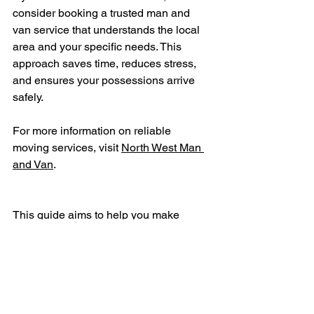
consider booking a trusted man and 
van service that understands the local 
area and your specific needs. This 
approach saves time, reduces stress, 
and ensures your possessions arrive 
safely.
For more information on reliable 
moving services, visit 
North West Man 
and Van
.
This guide aims to help you make 
informed decisions about your next 
move in St Helens. With the right 
support, your relocation can be 
straightforward and efficient.