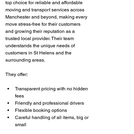
top choice for reliable and affordable 
moving and transport services across 
Manchester and beyond, making every 
move stress-free for their customers 
and growing their reputation as a 
trusted local provider. Their team 
understands the unique needs of 
customers in St Helens and the 
surrounding areas.
They offer:
Transparent pricing with no hidden 
fees
Friendly and professional drivers
Flexible booking options
Careful handling of all items, big or 
small