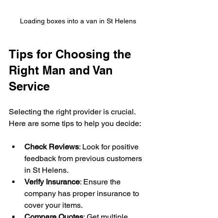
Loading boxes into a van in St Helens
Tips for Choosing the 
Right Man and Van 
Service
Selecting the right provider is crucial. 
Here are some tips to help you decide:
Check Reviews
: Look for positive 
feedback from previous customers 
in St Helens.
Verify Insurance
: Ensure the 
company has proper insurance to 
cover your items.
Compare Quotes
: Get multiple 