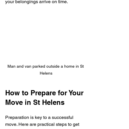
your belongings arrive on time.
Man and van parked outside a home in St 
Helens
How to Prepare for Your 
Move in St Helens
Preparation is key to a successful 
move. Here are practical steps to get 