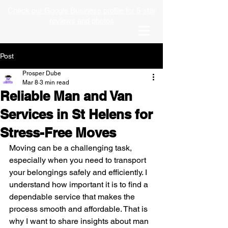
Check our Google Business profile for 5-star
reviews and photos
Post
Prosper Dube
Mar 8
3 min read
Reliable Man and Van
Services in St Helens for
Stress-Free Moves
Moving can be a challenging task, 
especially when you need to transport 
your belongings safely and efficiently. I 
understand how important it is to find a 
dependable service that makes the 
process smooth and affordable. That is 
why I want to share insights about man 